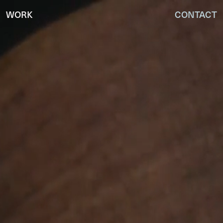
WORK
CONTACT