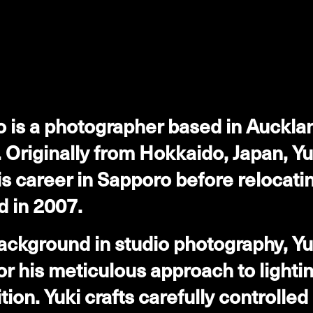
o is a photographer based in Auckl
 Originally from Hokkaido, Japan, Yu
s career in Sapporo before relocatin
 in 2007.
ackground in studio photography, Yuk
r his meticulous approach to lighti
ion. Yuki crafts carefully controlled