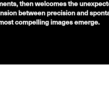
ents, then welcomes the unexpected
tension between precision and spont
 most compelling images emerge.
DASHWOOD - SAUVIGNON BLANC