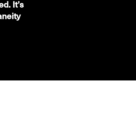
. It’s
aneity
NEXT