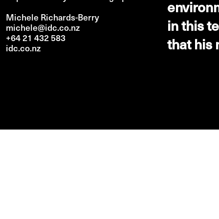
environm
Michele Richards-Berry
in this 
michele@idc.co.nz
+64 21 432 583
that his
idc.co.nz
PREV