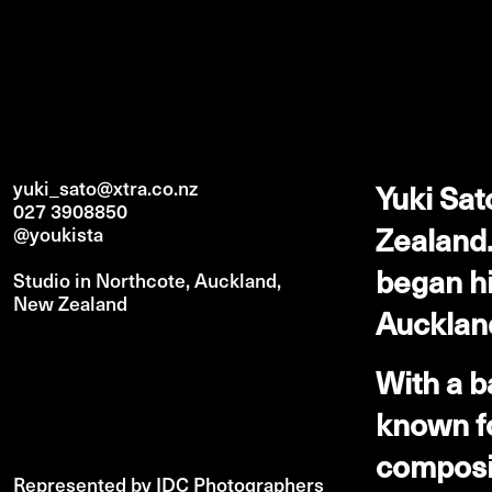
yuki_sato@xtra.co.nz
Yuki Sat
027 3908850
Zealand.
@youkista
began hi
Studio in Northcote, Auckland,
New Zealand
Auckland
With a b
known fo
composit
Represented by IDC Photographers