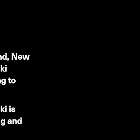
and, New
ki
g to
i is
ng and