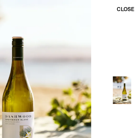
CLOSE