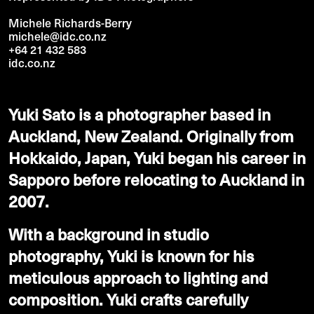
Michele Richards-Berry
michele@idc.co.nz
+64 21 432 583
idc.co.nz
Yuki Sato is a photographer based in
Auckland, New Zealand. Originally from
Hokkaido, Japan, Yuki began his career in
Sapporo before relocating to Auckland in
2007.
With a background in studio
photography, Yuki is known for his
meticulous approach to lighting and
composition. Yuki crafts carefully