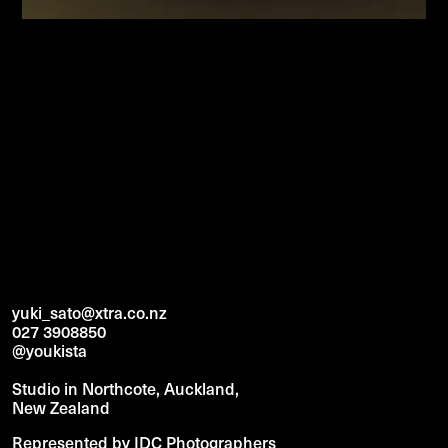
yuki_sato@xtra.co.nz
027 3908850
@youkista
Studio in Northcote, Auckland,
New Zealand
Represented by IDC Photographers