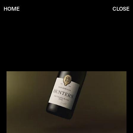
HOME
CLOSE