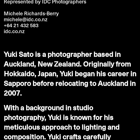
Represented by IDC Photographers
Michele Richards-Berry
michele@idc.co.nz
+64 21 432 583
idc.co.nz
Yuki Sato is a photographer based in
Auckland, New Zealand. Originally from
Hokkaido, Japan, Yuki began his career in
Sapporo before relocating to Auckland in
2007.
With a background in studio
photography, Yuki is known for his
meticulous approach to lighting and
composition. Yuki crafts carefully