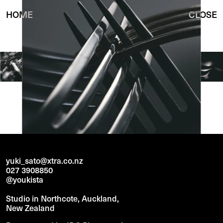
HOME
CLOSE
yuki_sato@xtra.co.nz
027 3908850
@youkista
Studio in Northcote, Auckland,
New Zealand