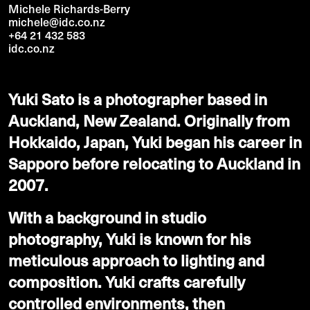
Michele Richards-Berry
michele@idc.co.nz
+64 21 432 583
idc.co.nz
Yuki Sato is a photographer based in
Auckland, New Zealand. Originally from
Hokkaido, Japan, Yuki began his career in
Sapporo before relocating to Auckland in
2007.
With a background in studio
photography, Yuki is known for his
meticulous approach to lighting and
composition. Yuki crafts carefully
controlled environments, then