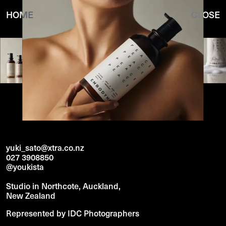
HOME
CLOSE
yuki_sato@xtra.co.nz
027 3908850
@youkista
Studio in Northcote, Auckland,
New Zealand
Represented by IDC Photographers