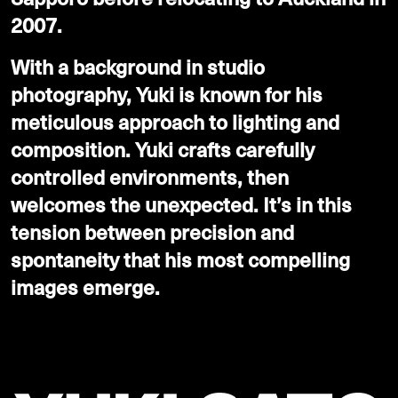
2007.
With a background in studio
photography, Yuki is known for his
meticulous approach to lighting and
composition. Yuki crafts carefully
controlled environments, then
welcomes the unexpected. It’s in this
tension between precision and
spontaneity that his most compelling
images emerge.