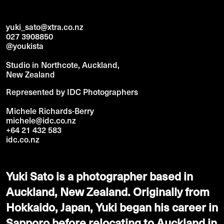
yuki_sato@xtra.co.nz
027 3908850
@youkista
Studio in Northcote, Auckland,
New Zealand
Represented by IDC Photographers
Michele Richards-Berry
michele@idc.co.nz
+64 21 432 583
idc.co.nz
Yuki Sato is a photographer based in
Auckland, New Zealand. Originally from
Hokkaido, Japan, Yuki began his career in
Sapporo before relocating to Auckland in