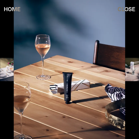
HOME
CLOSE